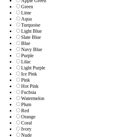
Apple Green
Green
Lime
Aqua
Turquoise
Light Blue
Slate Blue
Blue
Navy Blue
Purple
Lilac
Light Purple
Ice Pink
Pink
Hot Pink
Fuchsia
Watermelon
Plum
Red
Orange
Coral
Ivory
Nude