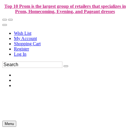
Top 10 Prom is the largest group of retailers that specializes in
Prom, Homecoming, Evening, and Pageant dresses
Wish List
My Account
Shopping Cart
Register
Log In
Menu