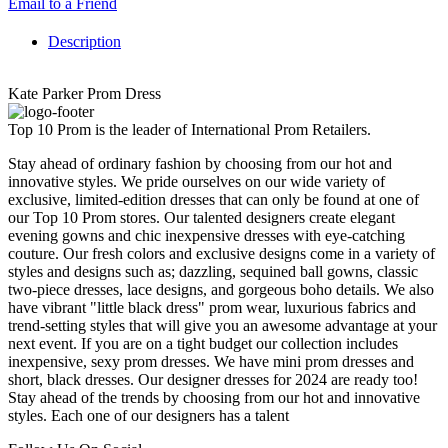
Email to a Friend
Description
Kate Parker Prom Dress
Top 10 Prom is the leader of International Prom Retailers.
Stay ahead of ordinary fashion by choosing from our hot and
innovative styles. We pride ourselves on our wide variety of
exclusive, limited-edition dresses that can only be found at one of
our Top 10 Prom stores. Our talented designers create elegant
evening gowns and chic inexpensive dresses with eye-catching
couture. Our fresh colors and exclusive designs come in a variety of
styles and designs such as; dazzling, sequined ball gowns, classic
two-piece dresses, lace designs, and gorgeous boho details. We also
have vibrant "little black dress" prom wear, luxurious fabrics and
trend-setting styles that will give you an awesome advantage at your
next event. If you are on a tight budget our collection includes
inexpensive, sexy prom dresses. We have mini prom dresses and
short, black dresses. Our designer dresses for 2024 are ready too!
Stay ahead of the trends by choosing from our hot and innovative
styles. Each one of our designers has a talent