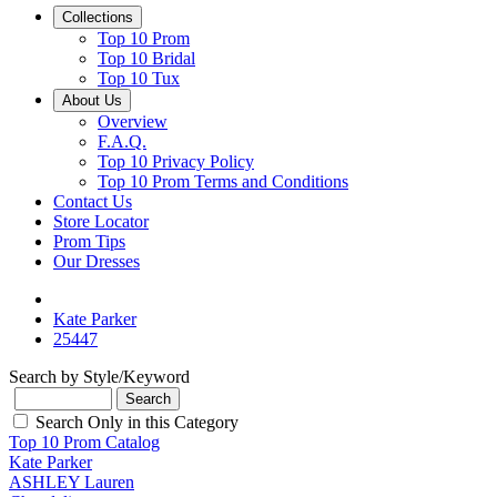
Collections
Top 10 Prom
Top 10 Bridal
Top 10 Tux
About Us
Overview
F.A.Q.
Top 10 Privacy Policy
Top 10 Prom Terms and Conditions
Contact Us
Store Locator
Prom Tips
Our Dresses
Kate Parker
25447
Search by Style/Keyword
Search Only in this Category
Top 10 Prom Catalog
Kate Parker
ASHLEY Lauren