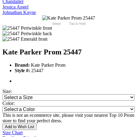
Chandalier
Jessica Angel
Johnathan Kayne
Swipe
Tap & Hold
Kate Parker Prom 25447
Brand:
Kate Parker Prom
Style #:
25447
Size:
Color:
This is not an ecommerce site, please visit your nearest Top 10 Prom
store to find your perfect dress.
Add to Wish List
Size Chart