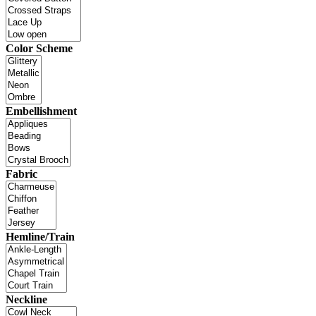
Color Scheme
Embellishment
Fabric
Hemline/Train
Neckline