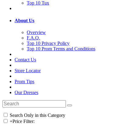
Top 10 Tux
About Us
Overview
F.A.Q.
Top 10 Privacy Policy
Top 10 Prom Terms and Conditions
Contact Us
Store Locator
Prom Tips
Our Dresses
Search Only in this Category
+
Price Filter: