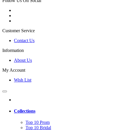
Follow Us On Social
Customer Service
Contact Us
Information
About Us
My Account
Wish List
Collections
Top 10 Prom
Top 10 Bridal