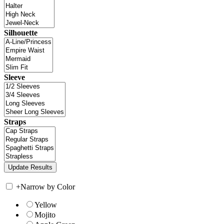
Silhouette
Sleeve
Straps
+
Narrow by Color
Yellow
Mojito