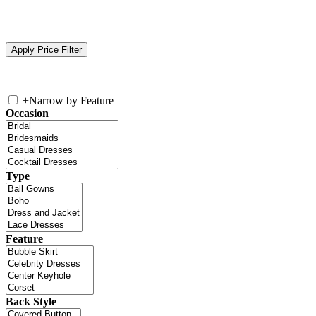
+
Narrow by Feature
Occasion
Type
Feature
Back Style