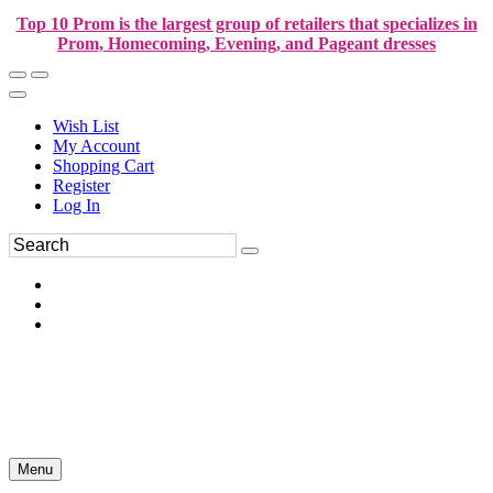
Top 10 Prom is the largest group of retailers that specializes in
Prom, Homecoming, Evening, and Pageant dresses
Wish List
My Account
Shopping Cart
Register
Log In
Menu