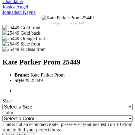
Chandalier
Jessica Angel
Johnathan Kayne
Swipe
Tap & Hold
Kate Parker Prom 25449
Brand:
Kate Parker Prom
Style #:
25449
Size:
Color:
This is not an ecommerce site, please visit your nearest Top 10 Prom
store to find your perfect dress.