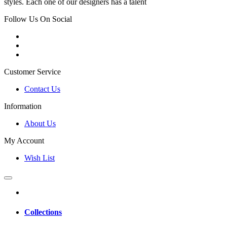
styles. Each one of our designers has a talent
Follow Us On Social
Customer Service
Contact Us
Information
About Us
My Account
Wish List
Collections