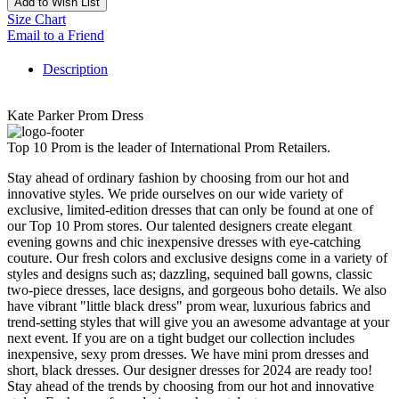
Add to Wish List
Size Chart
Email to a Friend
Description
Kate Parker Prom Dress
Top 10 Prom is the leader of International Prom Retailers.
Stay ahead of ordinary fashion by choosing from our hot and
innovative styles. We pride ourselves on our wide variety of
exclusive, limited-edition dresses that can only be found at one of
our Top 10 Prom stores. Our talented designers create elegant
evening gowns and chic inexpensive dresses with eye-catching
couture. Our fresh colors and exclusive designs come in a variety of
styles and designs such as; dazzling, sequined ball gowns, classic
two-piece dresses, lace designs, and gorgeous boho details. We also
have vibrant "little black dress" prom wear, luxurious fabrics and
trend-setting styles that will give you an awesome advantage at your
next event. If you are on a tight budget our collection includes
inexpensive, sexy prom dresses. We have mini prom dresses and
short, black dresses. Our designer dresses for 2024 are ready too!
Stay ahead of the trends by choosing from our hot and innovative