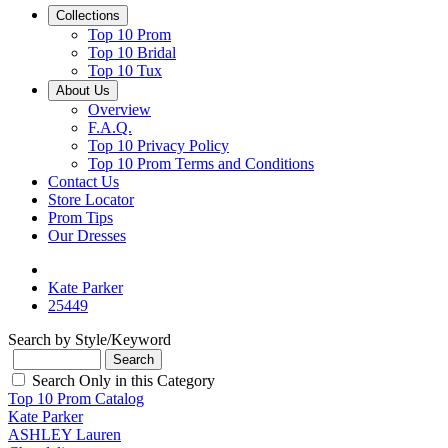
Collections
Top 10 Prom
Top 10 Bridal
Top 10 Tux
About Us
Overview
F.A.Q.
Top 10 Privacy Policy
Top 10 Prom Terms and Conditions
Contact Us
Store Locator
Prom Tips
Our Dresses
Kate Parker
25449
Search by Style/Keyword
Search Only in this Category
Top 10 Prom Catalog
Kate Parker
ASHLEY Lauren