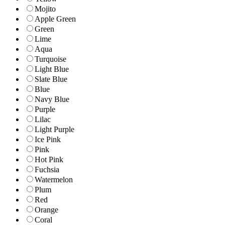
Mojito
Apple Green
Green
Lime
Aqua
Turquoise
Light Blue
Slate Blue
Blue
Navy Blue
Purple
Lilac
Light Purple
Ice Pink
Pink
Hot Pink
Fuchsia
Watermelon
Plum
Red
Orange
Coral