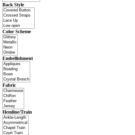
Back Style
Color Scheme
Embellishment
Fabric
Hemline/Train