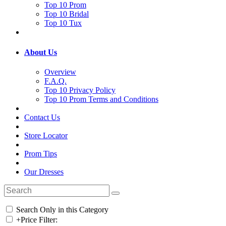
Top 10 Prom
Top 10 Bridal
Top 10 Tux
About Us
Overview
F.A.Q.
Top 10 Privacy Policy
Top 10 Prom Terms and Conditions
Contact Us
Store Locator
Prom Tips
Our Dresses
Search Only in this Category
+
Price Filter: