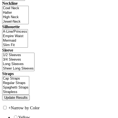
Neckline
Silhouette
Sleeve
Straps
+
Narrow by Color
Yellow