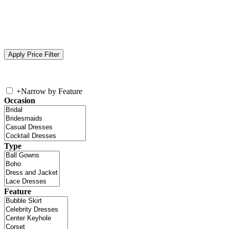
+
Narrow by Feature
Occasion
Type
Feature