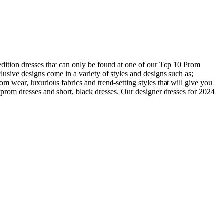
edition dresses that can only be found at one of our Top 10 Prom
usive designs come in a variety of styles and designs such as;
om wear, luxurious fabrics and trend-setting styles that will give you
prom dresses and short, black dresses. Our designer dresses for 2024