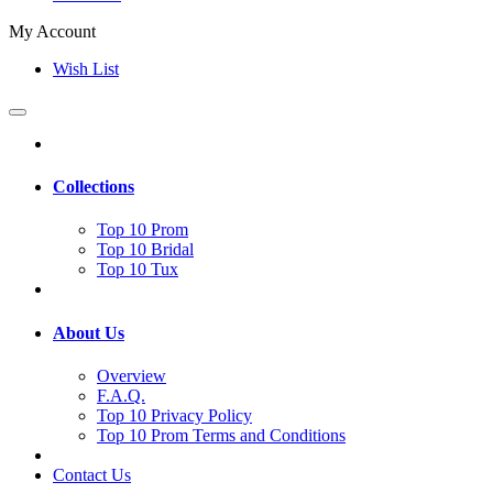
My Account
Wish List
Collections
Top 10 Prom
Top 10 Bridal
Top 10 Tux
About Us
Overview
F.A.Q.
Top 10 Privacy Policy
Top 10 Prom Terms and Conditions
Contact Us