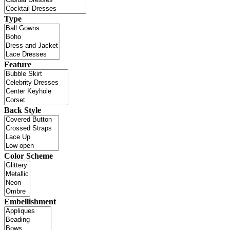
Type
Feature
Back Style
Color Scheme
Embellishment