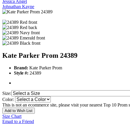
Jessica Angel
Johnathan Kayne
Kate Parker Prom 24389
Brand:
Kate Parker Prom
Style #:
24389
Size:
Color:
This is not an ecommerce site, please visit your nearest Top 10 Prom st
Add to Wish List
Size Chart
Email to a Friend