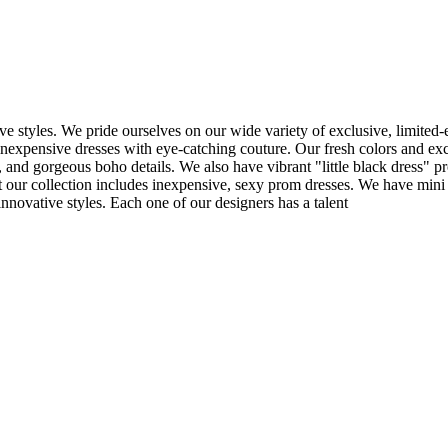
e styles. We pride ourselves on our wide variety of exclusive, limited-
inexpensive dresses with eye-catching couture. Our fresh colors and excl
 and gorgeous boho details. We also have vibrant "little black dress" pr
t our collection includes inexpensive, sexy prom dresses. We have mini 
nnovative styles. Each one of our designers has a talent