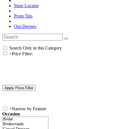
Store Locator
Prom Tips
Our Dresses
Search Only in this Category
+
Price Filter:
+
Narrow by Feature
Occasion