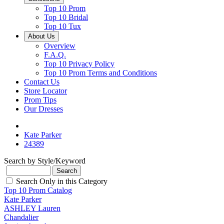
Top 10 Prom
Top 10 Bridal
Top 10 Tux
About Us
Overview
F.A.Q.
Top 10 Privacy Policy
Top 10 Prom Terms and Conditions
Contact Us
Store Locator
Prom Tips
Our Dresses
Kate Parker
24389
Search by Style/Keyword
Search Only in this Category
Top 10 Prom Catalog
Kate Parker
ASHLEY Lauren
Chandalier