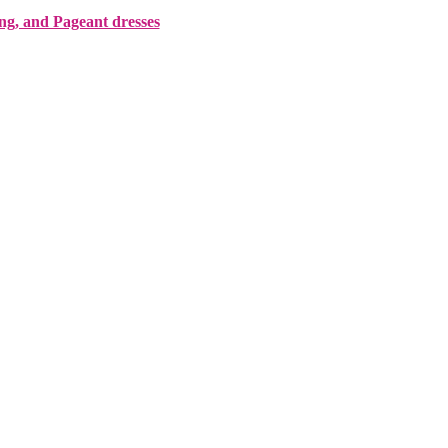
ing, and Pageant dresses