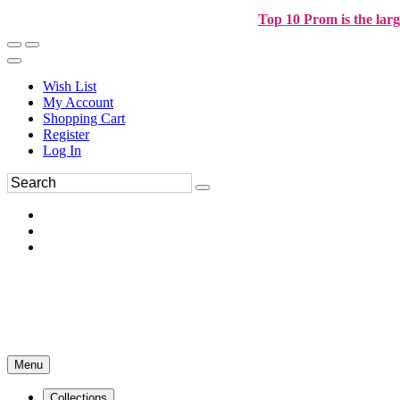
Top 10 Prom is the larg
Wish List
My Account
Shopping Cart
Register
Log In
Menu
Collections