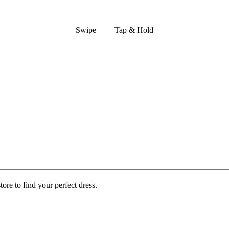
Swipe
Tap & Hold
ore to find your perfect dress.