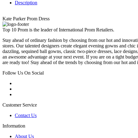
Description
Kate Parker Prom Dress
Top 10 Prom is the leader of International Prom Retailers.
Stay ahead of ordinary fashion by choosing from our hot and innovativ
stores. Our talented designers create elegant evening gowns and chic 
dazzling, sequined ball gowns, classic two-piece dresses, lace designs,
an awesome advantage at your next event. If you are on a tight budge
are ready too! Stay ahead of the trends by choosing from our hot and i
Follow Us On Social
Customer Service
Contact Us
Information
About Us