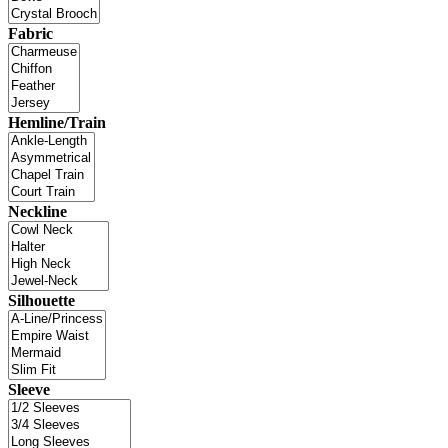
Fabric
Hemline/Train
Neckline
Silhouette
Sleeve