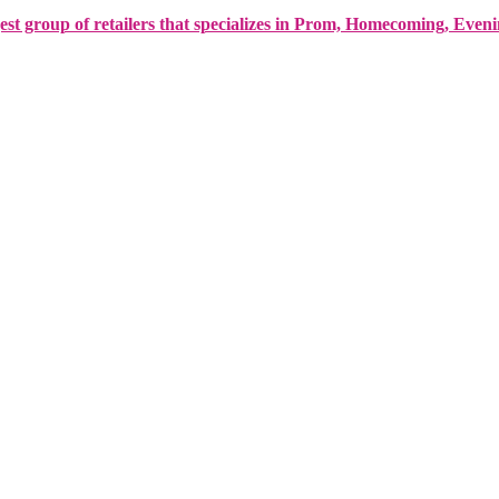
est group of retailers that specializes in Prom, Homecoming, Even