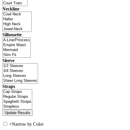
Neckline
Silhouette
Sleeve
Straps
+
Narrow by Color