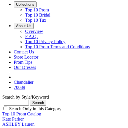
Collections
Top 10 Prom
Top 10 Bridal
Top 10 Tux
About Us
Overview
F.A.Q.
Top 10 Privacy Policy
Top 10 Prom Terms and Conditions
Contact Us
Store Locator
Prom Tips
Our Dresses
Chandalier
70039
Search by Style/Keyword
Search Only in this Category
Top 10 Prom Catalog
Kate Parker
ASHLEY Lauren