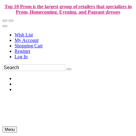
Top 10 Prom is the largest group of retailers that specializes in
Prom, Homecoming, Evening, and Pageant dresses
Wish List
My Account
Shopping Cart
Register
Log In
Menu