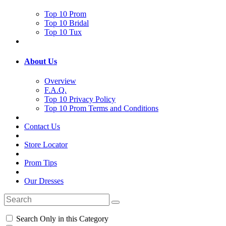
Top 10 Prom
Top 10 Bridal
Top 10 Tux
About Us
Overview
F.A.Q.
Top 10 Privacy Policy
Top 10 Prom Terms and Conditions
Contact Us
Store Locator
Prom Tips
Our Dresses
Search Only in this Category