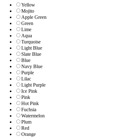
Yellow
Mojito
Apple Green
Green
Lime
Aqua
Turquoise
Light Blue
Slate Blue
Blue
Navy Blue
Purple
Lilac
Light Purple
Ice Pink
Pink
Hot Pink
Fuchsia
Watermelon
Plum
Red
Orange