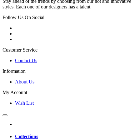
Stay ahead of the trends by choosing from our hot and innovative
styles. Each one of our designers has a talent
Follow Us On Social
Customer Service
Contact Us
Information
About Us
My Account
Wish List
Collections