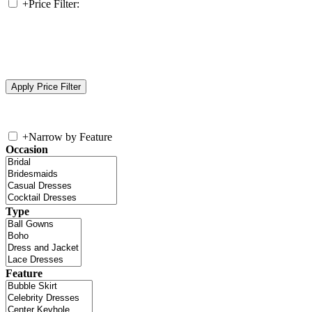
+
Price Filter:
+
Narrow by Feature
Occasion
Type
Feature