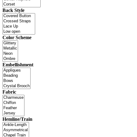
Back Style
Color Scheme
Embellishment
Fabric
Hemline/Train