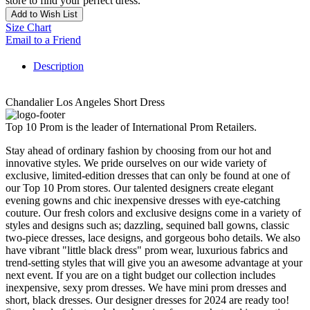
store to find your perfect dress.
Add to Wish List
Size Chart
Email to a Friend
Description
Chandalier Los Angeles Short Dress
Top 10 Prom is the leader of International Prom Retailers.
Stay ahead of ordinary fashion by choosing from our hot and
innovative styles. We pride ourselves on our wide variety of
exclusive, limited-edition dresses that can only be found at one of
our Top 10 Prom stores. Our talented designers create elegant
evening gowns and chic inexpensive dresses with eye-catching
couture. Our fresh colors and exclusive designs come in a variety of
styles and designs such as; dazzling, sequined ball gowns, classic
two-piece dresses, lace designs, and gorgeous boho details. We also
have vibrant "little black dress" prom wear, luxurious fabrics and
trend-setting styles that will give you an awesome advantage at your
next event. If you are on a tight budget our collection includes
inexpensive, sexy prom dresses. We have mini prom dresses and
short, black dresses. Our designer dresses for 2024 are ready too!