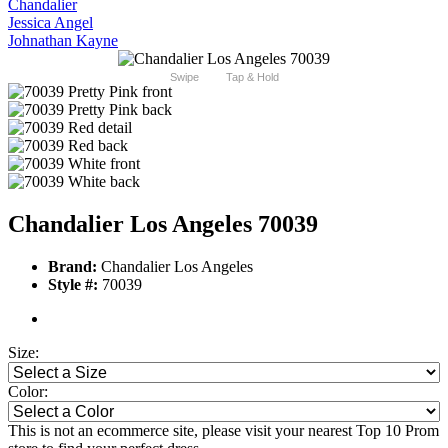
Chandalier
Jessica Angel
Johnathan Kayne
Swipe
Tap & Hold
Chandalier Los Angeles 70039
Brand:
Chandalier Los Angeles
Style #:
70039
Size:
Color:
This is not an ecommerce site, please visit your nearest Top 10 Prom