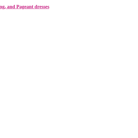
ing, and Pageant dresses