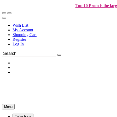
Top 10 Prom is the larg
Wish List
My Account
Shopping Cart
Register
Log In
Menu
Collections