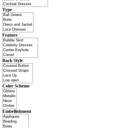
Type
Feature
Back Style
Color Scheme
Embellishment