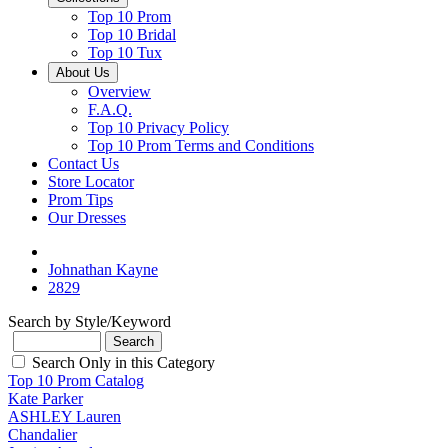
Top 10 Prom
Top 10 Bridal
Top 10 Tux
About Us
Overview
F.A.Q.
Top 10 Privacy Policy
Top 10 Prom Terms and Conditions
Contact Us
Store Locator
Prom Tips
Our Dresses
Johnathan Kayne
2829
Search by Style/Keyword
Search Only in this Category
Top 10 Prom Catalog
Kate Parker
ASHLEY Lauren
Chandalier