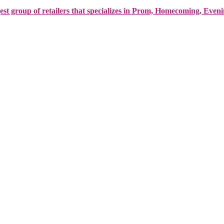
est group of retailers that specializes in Prom, Homecoming, Even