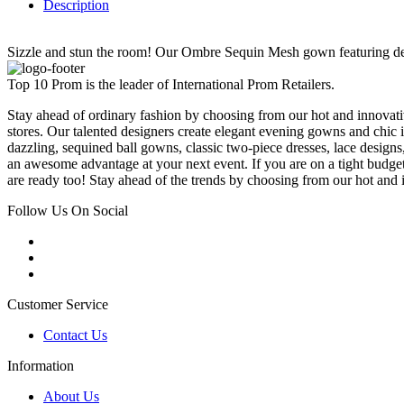
Description
Sizzle and stun the room! Our Ombre Sequin Mesh gown featuring detac
Top 10 Prom is the leader of International Prom Retailers.
Stay ahead of ordinary fashion by choosing from our hot and innovativ
stores. Our talented designers create elegant evening gowns and chic 
dazzling, sequined ball gowns, classic two-piece dresses, lace designs,
an awesome advantage at your next event. If you are on a tight budge
are ready too! Stay ahead of the trends by choosing from our hot and i
Follow Us On Social
Customer Service
Contact Us
Information
About Us