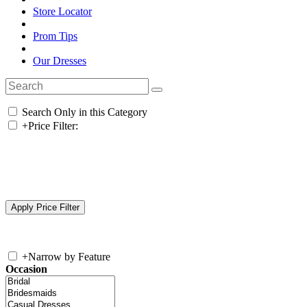
Store Locator
Prom Tips
Our Dresses
Search Only in this Category
+
Price Filter:
+
Narrow by Feature
Occasion