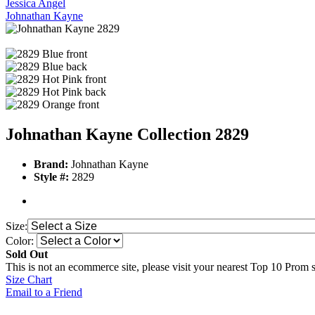
Jessica Angel
Johnathan Kayne
Johnathan Kayne Collection 2829
Brand:
Johnathan Kayne
Style #:
2829
Size:
Color:
Sold Out
This is not an ecommerce site, please visit your nearest Top 10 Prom st
Size Chart
Email to a Friend