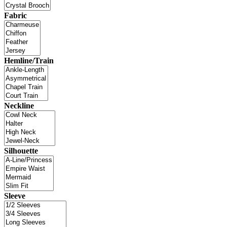
Fabric
Hemline/Train
Neckline
Silhouette
Sleeve