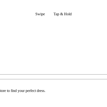
Swipe
Tap & Hold
ore to find your perfect dress.