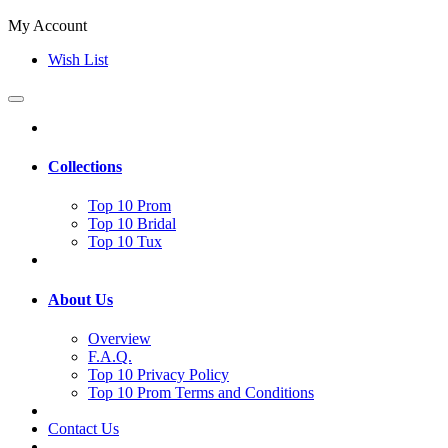
My Account
Wish List
Collections
Top 10 Prom
Top 10 Bridal
Top 10 Tux
About Us
Overview
F.A.Q.
Top 10 Privacy Policy
Top 10 Prom Terms and Conditions
Contact Us