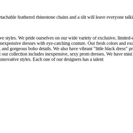
hable feathered rhinestone chains and a slit will leave everyone talki
e styles. We pride ourselves on our wide variety of exclusive, limited-
inexpensive dresses with eye-catching couture. Our fresh colors and excl
 and gorgeous boho details. We also have vibrant "little black dress" pr
t our collection includes inexpensive, sexy prom dresses. We have mini 
nnovative styles. Each one of our designers has a talent