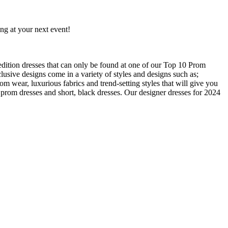
ng at your next event!
edition dresses that can only be found at one of our Top 10 Prom
usive designs come in a variety of styles and designs such as;
om wear, luxurious fabrics and trend-setting styles that will give you
prom dresses and short, black dresses. Our designer dresses for 2024