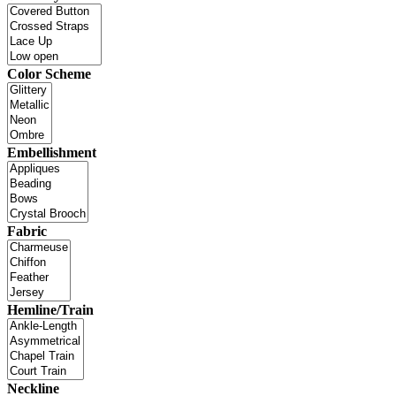
Color Scheme
Embellishment
Fabric
Hemline/Train
Neckline