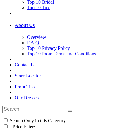
Top 10 Bridal
Top 10 Tux
About Us
Overview
F.A.Q.
Top 10 Privacy Policy
Top 10 Prom Terms and Conditions
Contact Us
Store Locator
Prom Tips
Our Dresses
Search Only in this Category
+
Price Filter: