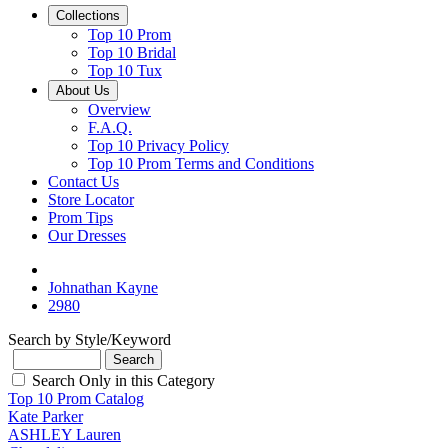
Collections
Top 10 Prom
Top 10 Bridal
Top 10 Tux
About Us
Overview
F.A.Q.
Top 10 Privacy Policy
Top 10 Prom Terms and Conditions
Contact Us
Store Locator
Prom Tips
Our Dresses
Johnathan Kayne
2980
Search by Style/Keyword
Search Only in this Category
Top 10 Prom Catalog
Kate Parker
ASHLEY Lauren