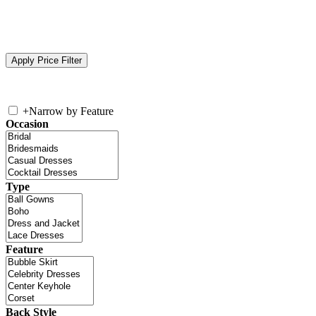
+
Narrow by Feature
Occasion
Type
Feature
Back Style