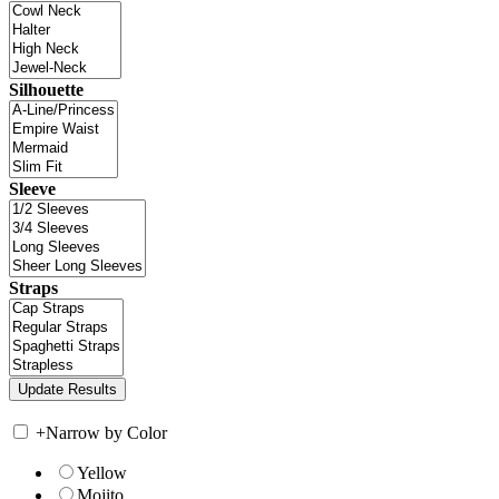
Silhouette
Sleeve
Straps
+
Narrow by Color
Yellow
Mojito