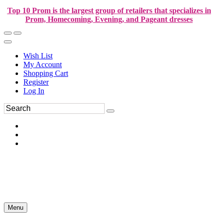
Top 10 Prom is the largest group of retailers that specializes in
Prom, Homecoming, Evening, and Pageant dresses
Wish List
My Account
Shopping Cart
Register
Log In
Menu