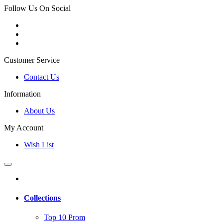
Follow Us On Social
Customer Service
Contact Us
Information
About Us
My Account
Wish List
Collections
Top 10 Prom