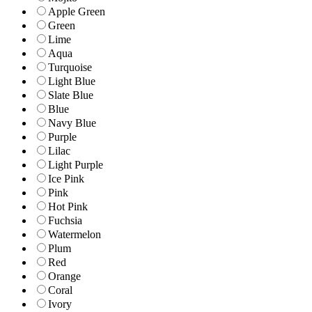
Apple Green
Green
Lime
Aqua
Turquoise
Light Blue
Slate Blue
Blue
Navy Blue
Purple
Lilac
Light Purple
Ice Pink
Pink
Hot Pink
Fuchsia
Watermelon
Plum
Red
Orange
Coral
Ivory