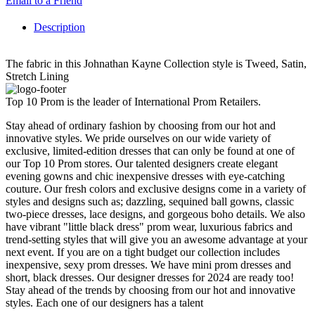
Email to a Friend
Description
The fabric in this Johnathan Kayne Collection style is Tweed, Satin,
Stretch Lining
Top 10 Prom is the leader of International Prom Retailers.
Stay ahead of ordinary fashion by choosing from our hot and
innovative styles. We pride ourselves on our wide variety of
exclusive, limited-edition dresses that can only be found at one of
our Top 10 Prom stores. Our talented designers create elegant
evening gowns and chic inexpensive dresses with eye-catching
couture. Our fresh colors and exclusive designs come in a variety of
styles and designs such as; dazzling, sequined ball gowns, classic
two-piece dresses, lace designs, and gorgeous boho details. We also
have vibrant "little black dress" prom wear, luxurious fabrics and
trend-setting styles that will give you an awesome advantage at your
next event. If you are on a tight budget our collection includes
inexpensive, sexy prom dresses. We have mini prom dresses and
short, black dresses. Our designer dresses for 2024 are ready too!
Stay ahead of the trends by choosing from our hot and innovative
styles. Each one of our designers has a talent