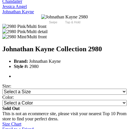
Chandalier
Jessica Angel
Johnathan Kayne
Swipe
Tap & Hold
Johnathan Kayne Collection 2980
Brand:
Johnathan Kayne
Style #:
2980
Size:
Color:
Sold Out
This is not an ecommerce site, please visit your nearest Top 10 Prom
store to find your perfect dress.
Size Chart