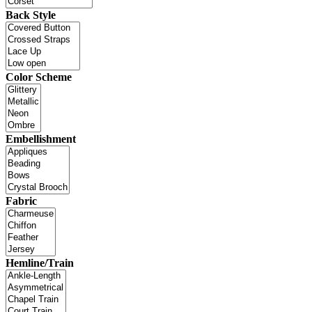
Back Style
Color Scheme
Embellishment
Fabric
Hemline/Train