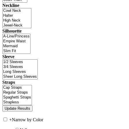
Neckline
Silhouette
Sleeve
Straps
+
Narrow by Color