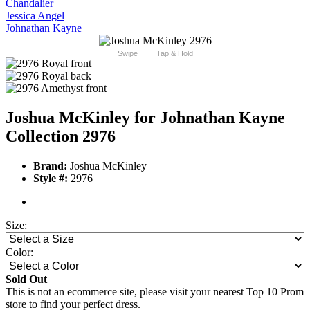
Chandalier
Jessica Angel
Johnathan Kayne
Swipe
Tap & Hold
Joshua McKinley for Johnathan Kayne
Collection 2976
Brand:
Joshua McKinley
Style #:
2976
Size:
Color:
Sold Out
This is not an ecommerce site, please visit your nearest Top 10 Prom
store to find your perfect dress.