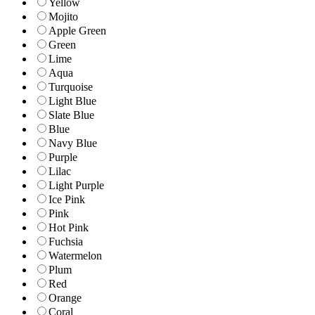
Yellow
Mojito
Apple Green
Green
Lime
Aqua
Turquoise
Light Blue
Slate Blue
Blue
Navy Blue
Purple
Lilac
Light Purple
Ice Pink
Pink
Hot Pink
Fuchsia
Watermelon
Plum
Red
Orange
Coral