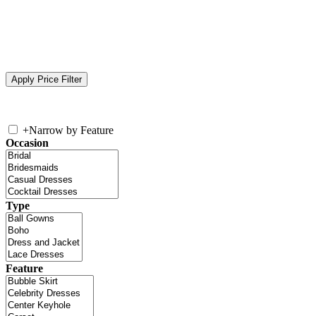
+
Narrow by Feature
Occasion
Type
Feature