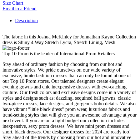
Size Chart
Email to a Friend
Description
The fabric in this Joshua McKinley for Johnathan Kayne Collection
dress is Shiny 4 Way Stretch Lycra, Stretch Lining, Mesh
Top 10 Prom is the leader of International Prom Retailers.
Stay ahead of ordinary fashion by choosing from our hot and
innovative styles. We pride ourselves on our wide variety of
exclusive, limited-edition dresses that can only be found at one of
our Top 10 Prom stores. Our talented designers create elegant
evening gowns and chic inexpensive dresses with eye-catching
couture. Our fresh colors and exclusive designs come in a variety of
styles and designs such as; dazzling, sequined ball gowns, classic
two-piece dresses, lace designs, and gorgeous boho details. We also
have vibrant "little black dress" prom wear, luxurious fabrics and
trend-setting styles that will give you an awesome advantage at your
next event. If you are on a tight budget our collection includes
inexpensive, sexy prom dresses. We have mini prom dresses and
short, black dresses. Our designer dresses for 2024 are ready too!
Stay ahead of the trends by choosing from our hot and innovative