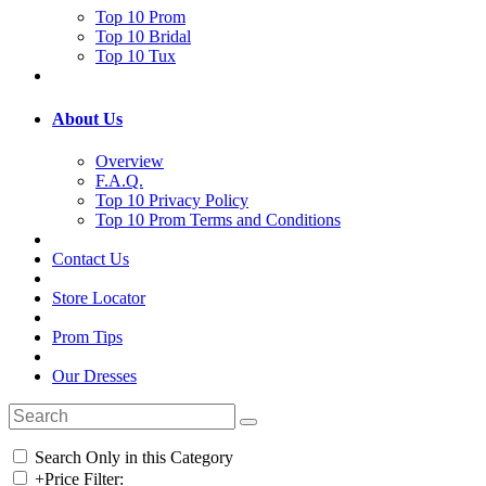
Top 10 Prom
Top 10 Bridal
Top 10 Tux
About Us
Overview
F.A.Q.
Top 10 Privacy Policy
Top 10 Prom Terms and Conditions
Contact Us
Store Locator
Prom Tips
Our Dresses
Search Only in this Category
+
Price Filter: