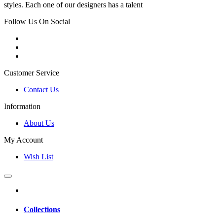
styles. Each one of our designers has a talent
Follow Us On Social
Customer Service
Contact Us
Information
About Us
My Account
Wish List
Collections