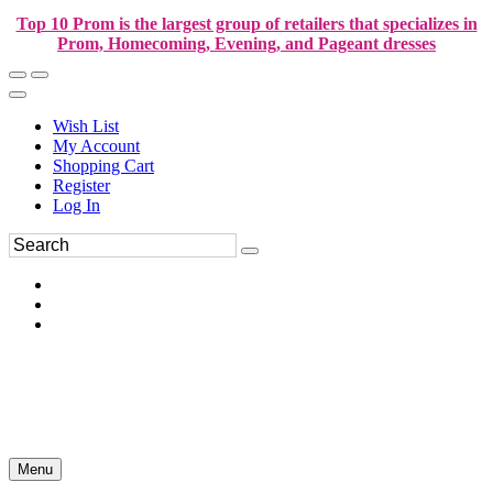
Top 10 Prom is the largest group of retailers that specializes in
Prom, Homecoming, Evening, and Pageant dresses
Wish List
My Account
Shopping Cart
Register
Log In
Menu