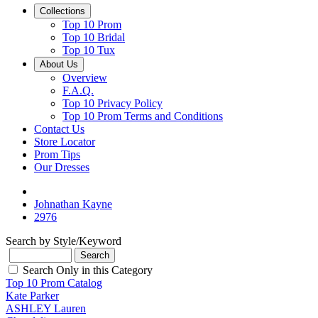
Collections
Top 10 Prom
Top 10 Bridal
Top 10 Tux
About Us
Overview
F.A.Q.
Top 10 Privacy Policy
Top 10 Prom Terms and Conditions
Contact Us
Store Locator
Prom Tips
Our Dresses
Johnathan Kayne
2976
Search by Style/Keyword
Search Only in this Category
Top 10 Prom Catalog
Kate Parker
ASHLEY Lauren