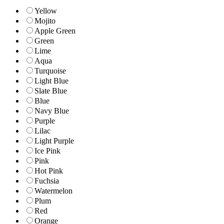
Yellow
Mojito
Apple Green
Green
Lime
Aqua
Turquoise
Light Blue
Slate Blue
Blue
Navy Blue
Purple
Lilac
Light Purple
Ice Pink
Pink
Hot Pink
Fuchsia
Watermelon
Plum
Red
Orange