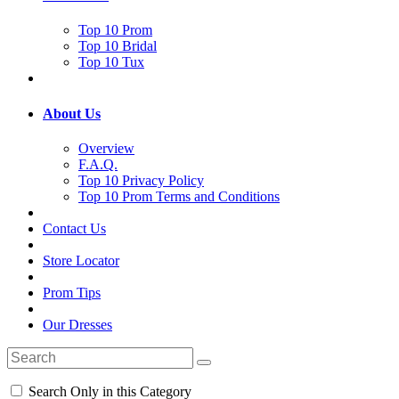
Top 10 Prom
Top 10 Bridal
Top 10 Tux
About Us
Overview
F.A.Q.
Top 10 Privacy Policy
Top 10 Prom Terms and Conditions
Contact Us
Store Locator
Prom Tips
Our Dresses
Search Only in this Category