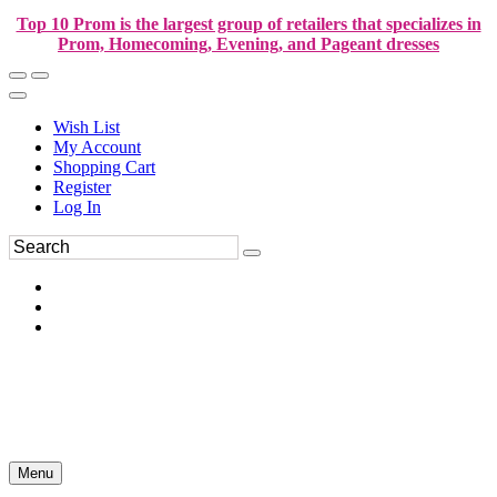
Top 10 Prom is the largest group of retailers that specializes in
Prom, Homecoming, Evening, and Pageant dresses
Wish List
My Account
Shopping Cart
Register
Log In
Menu