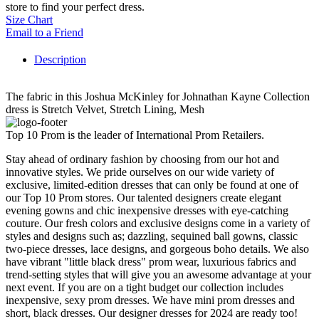
store to find your perfect dress.
Size Chart
Email to a Friend
Description
The fabric in this Joshua McKinley for Johnathan Kayne Collection
dress is Stretch Velvet, Stretch Lining, Mesh
Top 10 Prom is the leader of International Prom Retailers.
Stay ahead of ordinary fashion by choosing from our hot and
innovative styles. We pride ourselves on our wide variety of
exclusive, limited-edition dresses that can only be found at one of
our Top 10 Prom stores. Our talented designers create elegant
evening gowns and chic inexpensive dresses with eye-catching
couture. Our fresh colors and exclusive designs come in a variety of
styles and designs such as; dazzling, sequined ball gowns, classic
two-piece dresses, lace designs, and gorgeous boho details. We also
have vibrant "little black dress" prom wear, luxurious fabrics and
trend-setting styles that will give you an awesome advantage at your
next event. If you are on a tight budget our collection includes
inexpensive, sexy prom dresses. We have mini prom dresses and
short, black dresses. Our designer dresses for 2024 are ready too!