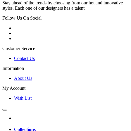
Stay ahead of the trends by choosing from our hot and innovative
styles. Each one of our designers has a talent
Follow Us On Social
Customer Service
Contact Us
Information
About Us
My Account
Wish List
Collections