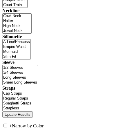
Neckline
Silhouette
Sleeve
Straps
+
Narrow by Color