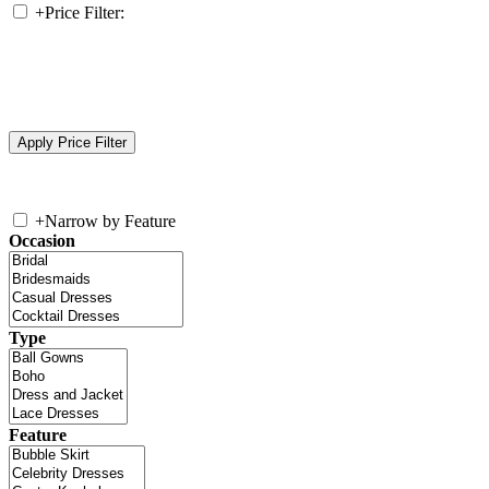
+
Price Filter:
+
Narrow by Feature
Occasion
Type
Feature