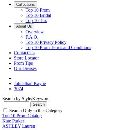
Collections
Top 10 Prom
Top 10 Bridal
Top 10 Tux
About Us
Overview
F.A.Q.
Top 10 Privacy Policy
Top 10 Prom Terms and Conditions
Contact Us
Store Locator
Prom Tips
Our Dresses
Johnathan Kayne
3074
Search by Style/Keyword
Search Only in this Category
Top 10 Prom Catalog
Kate Parker
ASHLEY Lauren