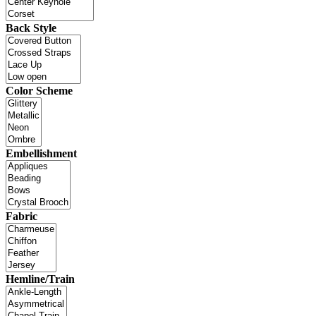
Back Style
Color Scheme
Embellishment
Fabric
Hemline/Train