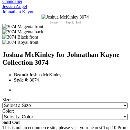
Chandalier
Jessica Angel
Johnathan Kayne
Swipe
Tap & Hold
Joshua McKinley for Johnathan Kayne
Collection 3074
Brand:
Joshua McKinley
Style #:
3074
Size:
Color:
Sold Out
This is not an ecommerce site, please visit your nearest Top 10 Prom