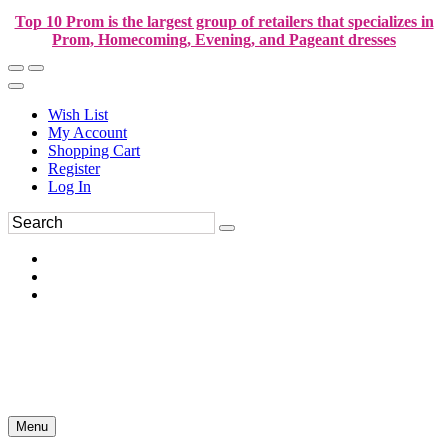
Top 10 Prom is the largest group of retailers that specializes in
Prom, Homecoming, Evening, and Pageant dresses
Wish List
My Account
Shopping Cart
Register
Log In
Menu