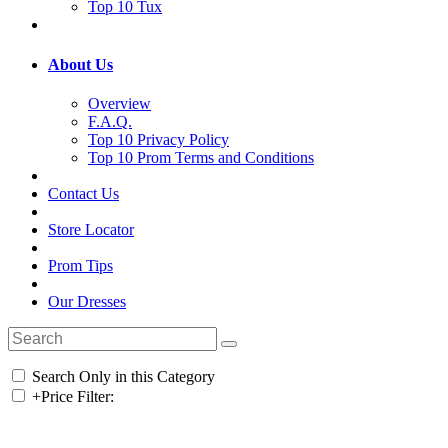
Top 10 Tux
About Us
Overview
F.A.Q.
Top 10 Privacy Policy
Top 10 Prom Terms and Conditions
Contact Us
Store Locator
Prom Tips
Our Dresses
Search Only in this Category
+
Price Filter: