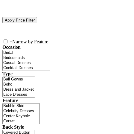
+
Narrow by Feature
Occasion
Type
Feature
Back Style