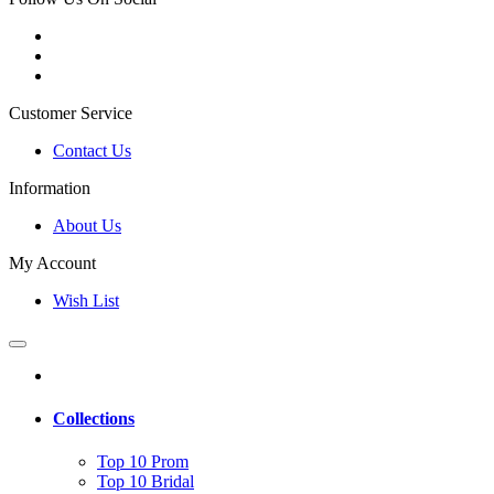
Customer Service
Contact Us
Information
About Us
My Account
Wish List
Collections
Top 10 Prom
Top 10 Bridal