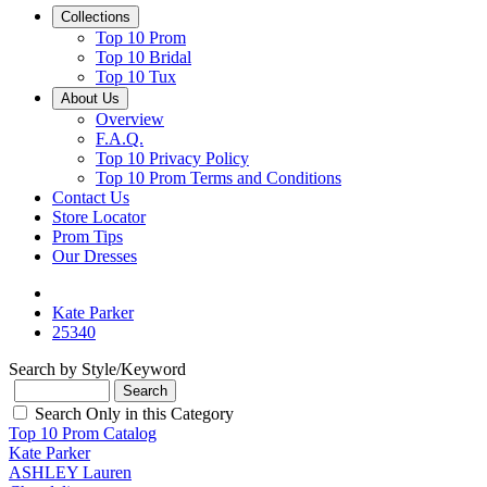
Collections
Top 10 Prom
Top 10 Bridal
Top 10 Tux
About Us
Overview
F.A.Q.
Top 10 Privacy Policy
Top 10 Prom Terms and Conditions
Contact Us
Store Locator
Prom Tips
Our Dresses
Kate Parker
25340
Search by Style/Keyword
Search Only in this Category
Top 10 Prom Catalog
Kate Parker
ASHLEY Lauren