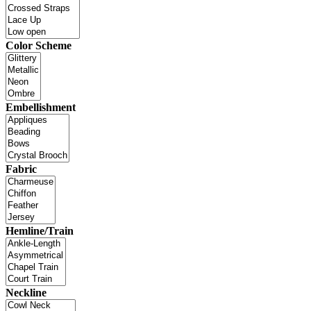
Color Scheme
Embellishment
Fabric
Hemline/Train
Neckline