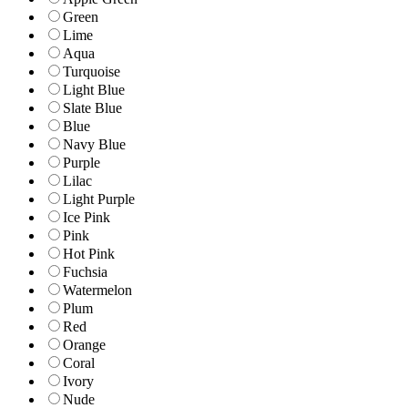
Green
Lime
Aqua
Turquoise
Light Blue
Slate Blue
Blue
Navy Blue
Purple
Lilac
Light Purple
Ice Pink
Pink
Hot Pink
Fuchsia
Watermelon
Plum
Red
Orange
Coral
Ivory
Nude