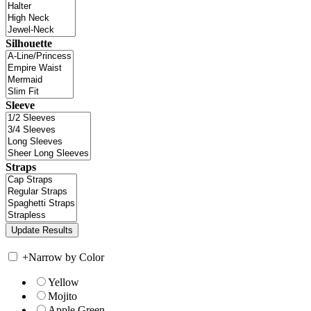
Silhouette
Sleeve
Straps
+
Narrow by Color
Yellow
Mojito
Apple Green