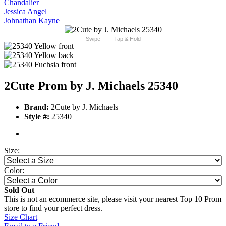
Chandalier
Jessica Angel
Johnathan Kayne
Swipe
Tap & Hold
2Cute Prom by J. Michaels 25340
Brand:
2Cute by J. Michaels
Style #:
25340
Size:
Color:
Sold Out
This is not an ecommerce site, please visit your nearest Top 10 Prom
store to find your perfect dress.
Size Chart