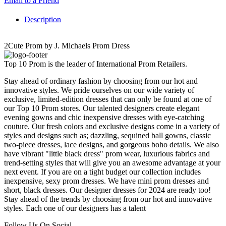
Email to a Friend
Description
2Cute Prom by J. Michaels Prom Dress
Top 10 Prom is the leader of International Prom Retailers.
Stay ahead of ordinary fashion by choosing from our hot and
innovative styles. We pride ourselves on our wide variety of
exclusive, limited-edition dresses that can only be found at one of
our Top 10 Prom stores. Our talented designers create elegant
evening gowns and chic inexpensive dresses with eye-catching
couture. Our fresh colors and exclusive designs come in a variety of
styles and designs such as; dazzling, sequined ball gowns, classic
two-piece dresses, lace designs, and gorgeous boho details. We also
have vibrant "little black dress" prom wear, luxurious fabrics and
trend-setting styles that will give you an awesome advantage at your
next event. If you are on a tight budget our collection includes
inexpensive, sexy prom dresses. We have mini prom dresses and
short, black dresses. Our designer dresses for 2024 are ready too!
Stay ahead of the trends by choosing from our hot and innovative
styles. Each one of our designers has a talent
Follow Us On Social