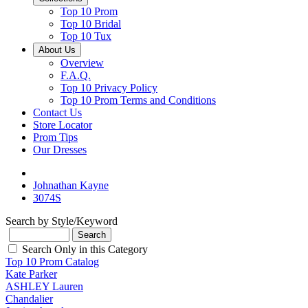
Top 10 Prom
Top 10 Bridal
Top 10 Tux
About Us
Overview
F.A.Q.
Top 10 Privacy Policy
Top 10 Prom Terms and Conditions
Contact Us
Store Locator
Prom Tips
Our Dresses
Johnathan Kayne
3074S
Search by Style/Keyword
Search Only in this Category
Top 10 Prom Catalog
Kate Parker
ASHLEY Lauren
Chandalier