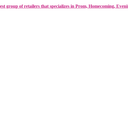
est group of retailers that specializes in Prom, Homecoming, Even