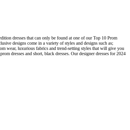
edition dresses that can only be found at one of our Top 10 Prom
usive designs come in a variety of styles and designs such as;
om wear, luxurious fabrics and trend-setting styles that will give you
prom dresses and short, black dresses. Our designer dresses for 2024