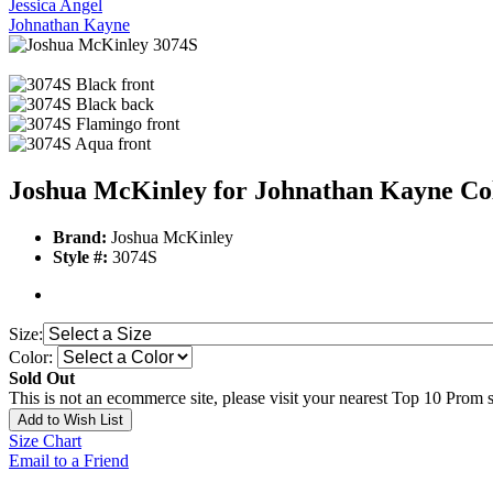
Jessica Angel
Johnathan Kayne
Joshua McKinley for Johnathan Kayne Col
Brand:
Joshua McKinley
Style #:
3074S
Size:
Color:
Sold Out
This is not an ecommerce site, please visit your nearest Top 10 Prom st
Add to Wish List
Size Chart
Email to a Friend