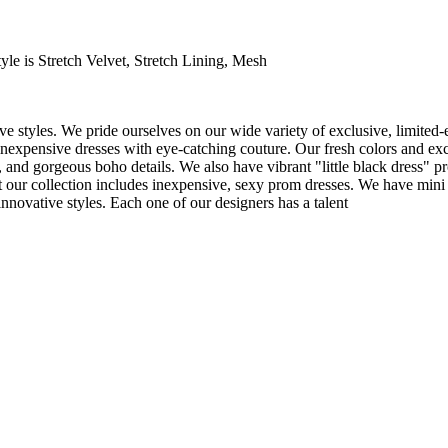
le is Stretch Velvet, Stretch Lining, Mesh
e styles. We pride ourselves on our wide variety of exclusive, limited-
inexpensive dresses with eye-catching couture. Our fresh colors and excl
 and gorgeous boho details. We also have vibrant "little black dress" pr
t our collection includes inexpensive, sexy prom dresses. We have mini 
nnovative styles. Each one of our designers has a talent