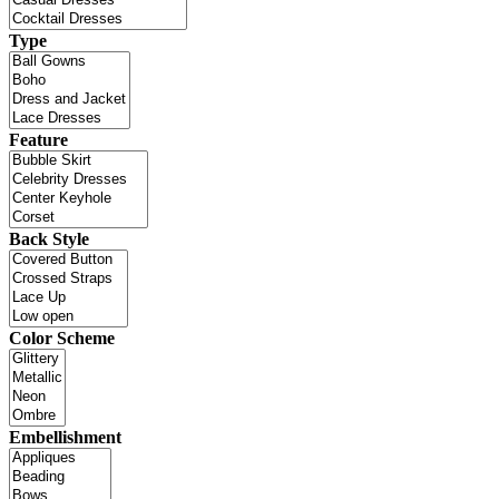
Type
Feature
Back Style
Color Scheme
Embellishment