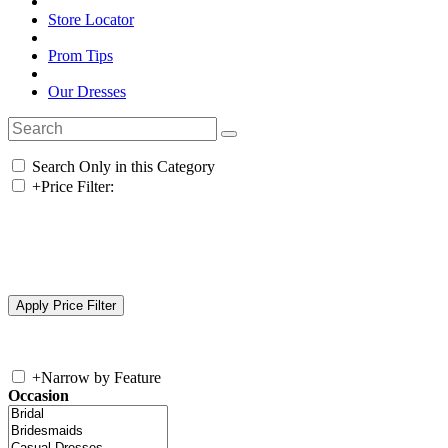
Store Locator
Prom Tips
Our Dresses
Search Only in this Category
+
Price Filter:
+
Narrow by Feature
Occasion