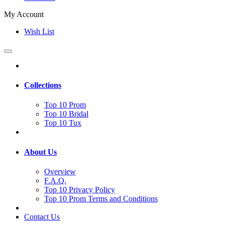
My Account
Wish List
Collections
Top 10 Prom
Top 10 Bridal
Top 10 Tux
About Us
Overview
F.A.Q.
Top 10 Privacy Policy
Top 10 Prom Terms and Conditions
Contact Us