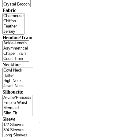
Fabric
Hemline/Train
Neckline
Silhouette
Sleeve