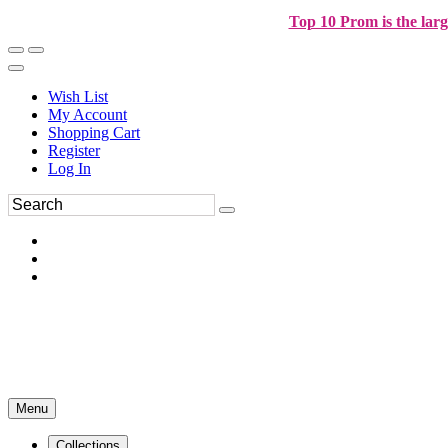
Top 10 Prom is the larg
Wish List
My Account
Shopping Cart
Register
Log In
Menu
Collections