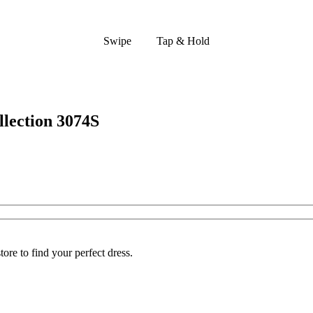
Swipe
Tap & Hold
lection 3074S
ore to find your perfect dress.