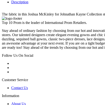
Description
The fabric in this Joshua McKinley for Johnathan Kayne Collection sty
Top 10 Prom is the leader of International Prom Retailers.
Stay ahead of ordinary fashion by choosing from our hot and innovativ
stores. Our talented designers create elegant evening gowns and chic 
dazzling, sequined ball gowns, classic two-piece dresses, lace designs,
an awesome advantage at your next event. If you are on a tight budge
are ready too! Stay ahead of the trends by choosing from our hot and i
Follow Us On Social
Customer Service
Contact Us
Information
About Us