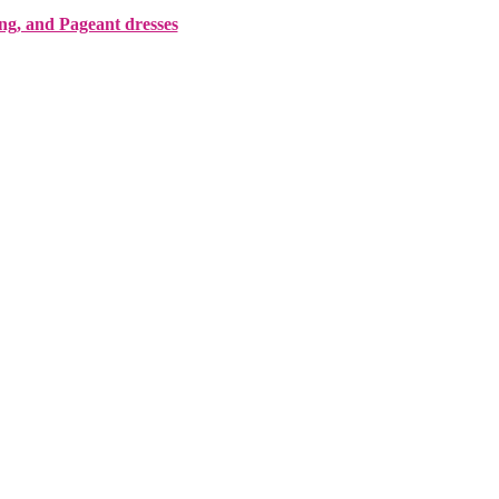
ing, and Pageant dresses