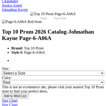
Chandalier
Jessica Angel
Johnathan Kayne
Swipe
Tap & Hold
Top 10 Prom 2026 Catalog
-Johnathan
Kayne Page-6-A06A
Brand:
Top 10 Prom
Style #:
Page-6-A06A
Size:
Color:
This is not an ecommerce site, please visit your nearest Top 10 Prom
store to find your perfect dress.
Add to Wish List
Size Chart
Size Chart