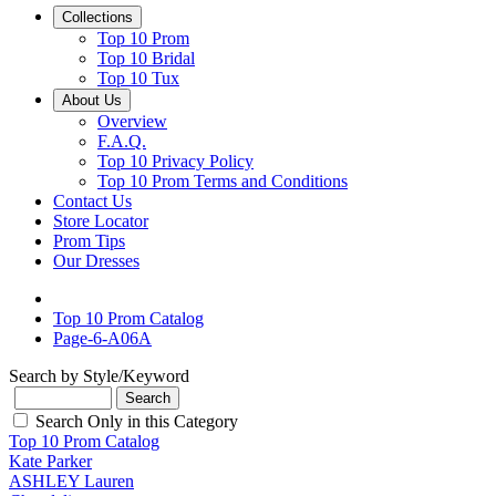
Collections
Top 10 Prom
Top 10 Bridal
Top 10 Tux
About Us
Overview
F.A.Q.
Top 10 Privacy Policy
Top 10 Prom Terms and Conditions
Contact Us
Store Locator
Prom Tips
Our Dresses
Top 10 Prom Catalog
Page-6-A06A
Search by Style/Keyword
Search Only in this Category
Top 10 Prom Catalog
Kate Parker
ASHLEY Lauren