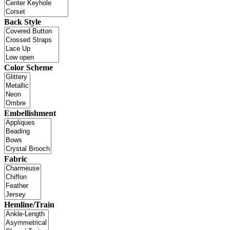
Back Style
Color Scheme
Embellishment
Fabric
Hemline/Train