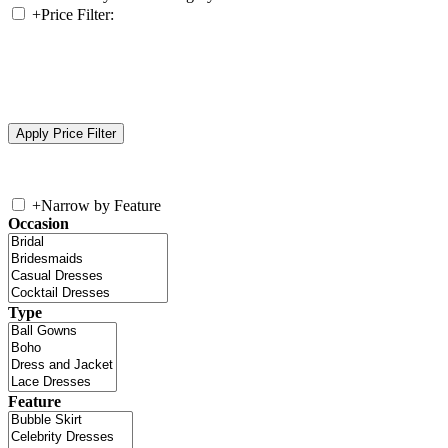
+
Price Filter:
+
Narrow by Feature
Occasion
Type
Feature