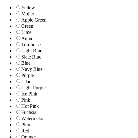
Yellow
Mojito
Apple Green
Green
Lime
Aqua
Turquoise
Light Blue
Slate Blue
Blue
Navy Blue
Purple
Lilac
Light Purple
Ice Pink
Pink
Hot Pink
Fuchsia
Watermelon
Plum
Red
Orange