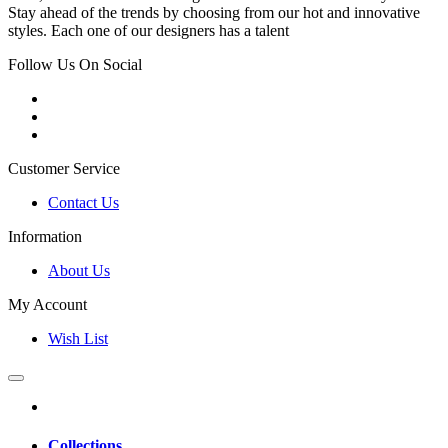
Stay ahead of the trends by choosing from our hot and innovative
styles. Each one of our designers has a talent
Follow Us On Social
Customer Service
Contact Us
Information
About Us
My Account
Wish List
Collections