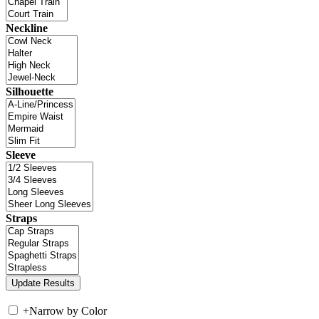
Neckline
Silhouette
Sleeve
Straps
+
Narrow by Color