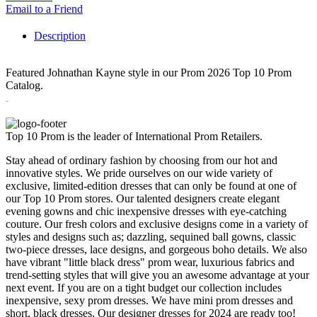
Email to a Friend
Description
Featured Johnathan Kayne style in our Prom 2026 Top 10 Prom
Catalog.
3295
Top 10 Prom is the leader of International Prom Retailers.
Stay ahead of ordinary fashion by choosing from our hot and
innovative styles. We pride ourselves on our wide variety of
exclusive, limited-edition dresses that can only be found at one of
our Top 10 Prom stores. Our talented designers create elegant
evening gowns and chic inexpensive dresses with eye-catching
couture. Our fresh colors and exclusive designs come in a variety of
styles and designs such as; dazzling, sequined ball gowns, classic
two-piece dresses, lace designs, and gorgeous boho details. We also
have vibrant "little black dress" prom wear, luxurious fabrics and
trend-setting styles that will give you an awesome advantage at your
next event. If you are on a tight budget our collection includes
inexpensive, sexy prom dresses. We have mini prom dresses and
short, black dresses. Our designer dresses for 2024 are ready too!