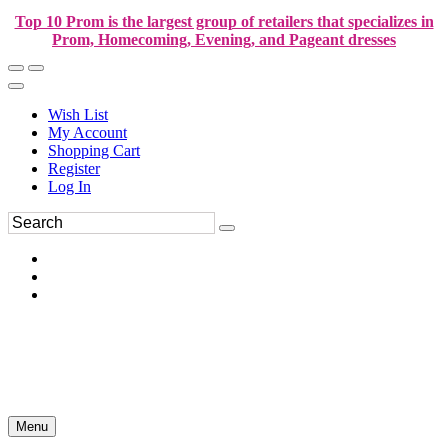
Top 10 Prom is the largest group of retailers that specializes in
Prom, Homecoming, Evening, and Pageant dresses
Wish List
My Account
Shopping Cart
Register
Log In
Menu