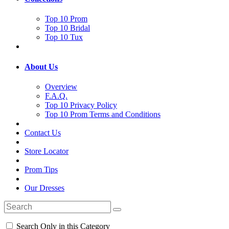
Top 10 Prom
Top 10 Bridal
Top 10 Tux
About Us
Overview
F.A.Q.
Top 10 Privacy Policy
Top 10 Prom Terms and Conditions
Contact Us
Store Locator
Prom Tips
Our Dresses
Search Only in this Category