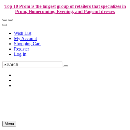
Top 10 Prom is the largest group of retailers that specializes in
Prom, Homecoming, Evening, and Pageant dresses
Wish List
My Account
Shopping Cart
Register
Log In
Menu