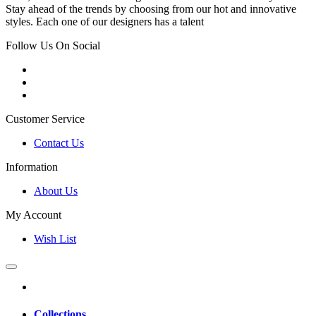
Stay ahead of the trends by choosing from our hot and innovative
styles. Each one of our designers has a talent
Follow Us On Social
Customer Service
Contact Us
Information
About Us
My Account
Wish List
Collections