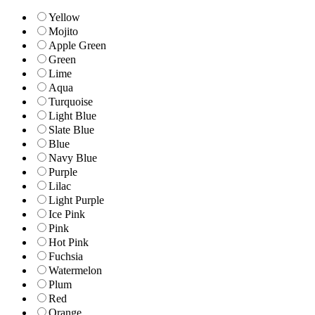
Yellow
Mojito
Apple Green
Green
Lime
Aqua
Turquoise
Light Blue
Slate Blue
Blue
Navy Blue
Purple
Lilac
Light Purple
Ice Pink
Pink
Hot Pink
Fuchsia
Watermelon
Plum
Red
Orange