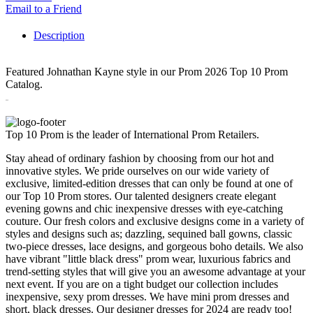
Email to a Friend
Description
Featured Johnathan Kayne style in our Prom 2026 Top 10 Prom
Catalog.
3313
Top 10 Prom is the leader of International Prom Retailers.
Stay ahead of ordinary fashion by choosing from our hot and
innovative styles. We pride ourselves on our wide variety of
exclusive, limited-edition dresses that can only be found at one of
our Top 10 Prom stores. Our talented designers create elegant
evening gowns and chic inexpensive dresses with eye-catching
couture. Our fresh colors and exclusive designs come in a variety of
styles and designs such as; dazzling, sequined ball gowns, classic
two-piece dresses, lace designs, and gorgeous boho details. We also
have vibrant "little black dress" prom wear, luxurious fabrics and
trend-setting styles that will give you an awesome advantage at your
next event. If you are on a tight budget our collection includes
inexpensive, sexy prom dresses. We have mini prom dresses and
short, black dresses. Our designer dresses for 2024 are ready too!