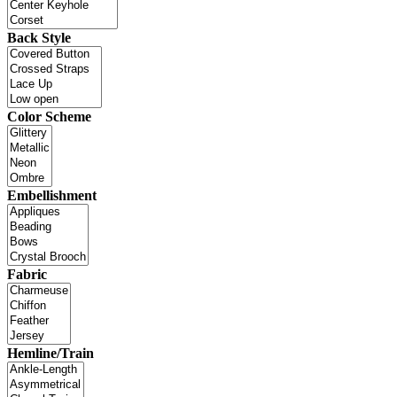
Back Style
Color Scheme
Embellishment
Fabric
Hemline/Train