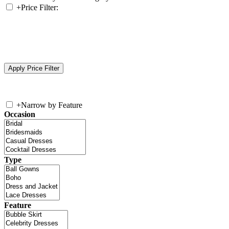
+
Price Filter:
+
Narrow by Feature
Occasion
Type
Feature