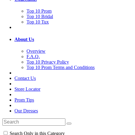
Top 10 Prom
Top 10 Bridal
Top 10 Tux
About Us
Overview
F.A.Q.
Top 10 Privacy Policy
Top 10 Prom Terms and Conditions
Contact Us
Store Locator
Prom Tips
Our Dresses
Search Only in this Category