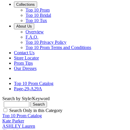
Collections
Top 10 Prom
Top 10 Bridal
Top 10 Tux
About Us
Overview
F.A.Q.
Top 10 Privacy Policy
Top 10 Prom Terms and Conditions
Contact Us
Store Locator
Prom Tips
Our Dresses
Top 10 Prom Catalog
Page-29-A29A
Search by Style/Keyword
Search Only in this Category
Top 10 Prom Catalog
Kate Parker
ASHLEY Lauren