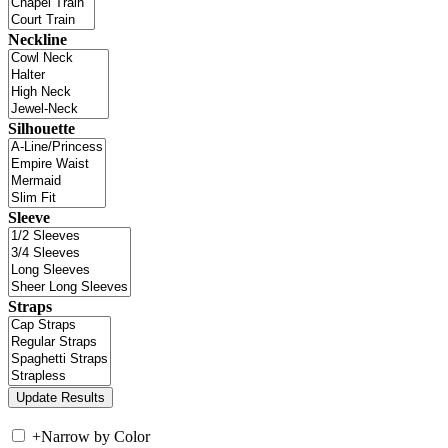
Neckline
Silhouette
Sleeve
Straps
+
Narrow by Color