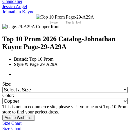
Chandalier
Jessica Angel
Johnathan Kayne
Swipe
Tap & Hold
Top 10 Prom 2026 Catalog
-Johnathan
Kayne Page-29-A29A
Brand:
Top 10 Prom
Style #:
Page-29-A29A
Size:
Color:
This is not an ecommerce site, please visit your nearest Top 10 Prom
store to find your perfect dress.
Add to Wish List
Size Chart
Size Chart