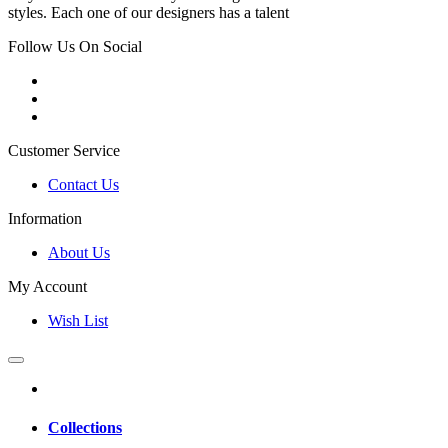
styles. Each one of our designers has a talent
Follow Us On Social
Customer Service
Contact Us
Information
About Us
My Account
Wish List
Collections