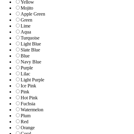
Yellow
Mojito
Apple Green
Green
Lime
Aqua
Turquoise
Light Blue
Slate Blue
Blue
Navy Blue
Purple
Lilac
Light Purple
Ice Pink
Pink
Hot Pink
Fuchsia
Watermelon
Plum
Red
Orange
Coral