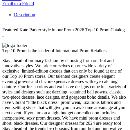
Email to a Friend
Description
Featured Kate Parker style in our Prom 2026 Top 10 Prom Catalog.
26292
Top 10 Prom is the leader of International Prom Retailers.
Stay ahead of ordinary fashion by choosing from our hot and
innovative styles. We pride ourselves on our wide variety of
exclusive, limited-edition dresses that can only be found at one of
our Top 10 Prom stores. Our talented designers create elegant
evening gowns and chic inexpensive dresses with eye-catching
couture. Our fresh colors and exclusive designs come in a variety of
styles and designs such as; dazzling, sequined ball gowns, classic
two-piece dresses, lace designs, and gorgeous boho details. We also
have vibrant "little black dress" prom wear, luxurious fabrics and
trend-setting styles that will give you an awesome advantage at your
next event. If you are on a tight budget our collection includes
inexpensive, sexy prom dresses. We have mini prom dresses and
short, black dresses. Our designer dresses for 2024 are ready too!
Stay ahead of the trends by choosing from our hot and innovative