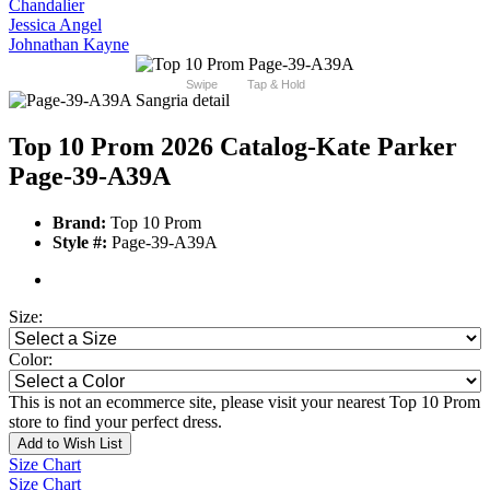
Chandalier
Jessica Angel
Johnathan Kayne
Swipe
Tap & Hold
Top 10 Prom 2026 Catalog
-Kate Parker
Page-39-A39A
Brand:
Top 10 Prom
Style #:
Page-39-A39A
Size:
Color:
This is not an ecommerce site, please visit your nearest Top 10 Prom
store to find your perfect dress.
Add to Wish List
Size Chart
Size Chart