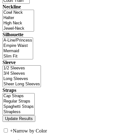
Neckline
Silhouette
Sleeve
Straps
+
Narrow by Color