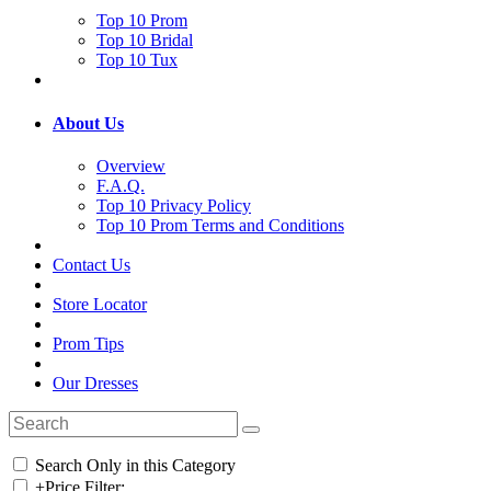
Top 10 Prom
Top 10 Bridal
Top 10 Tux
About Us
Overview
F.A.Q.
Top 10 Privacy Policy
Top 10 Prom Terms and Conditions
Contact Us
Store Locator
Prom Tips
Our Dresses
Search Only in this Category
+
Price Filter: