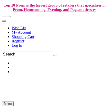
Top 10 Prom is the largest group of retailers that specializes in
Prom, Homecoming, Evening, and Pageant dresses
Wish List
My Account
Shopping Cart
Register
Log In
Menu