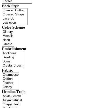
Back Style
Color Scheme
Embellishment
Fabric
Hemline/Train