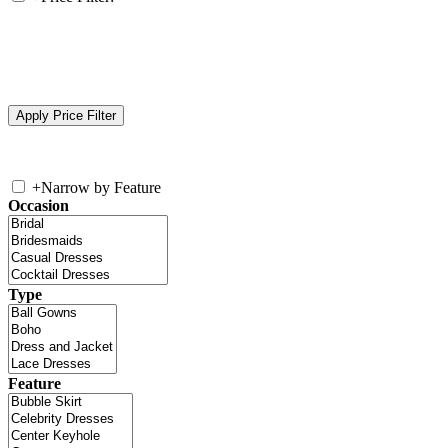
+
Narrow by Feature
Occasion
Type
Feature