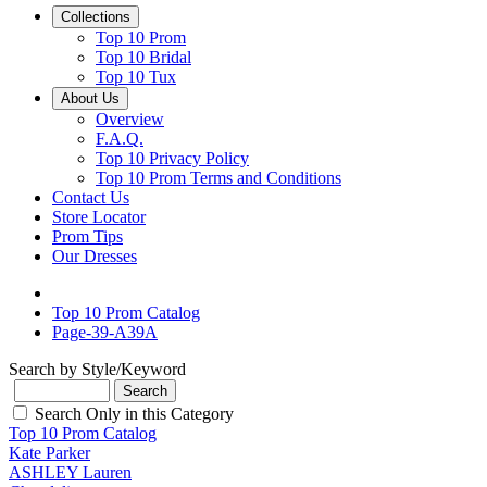
Collections
Top 10 Prom
Top 10 Bridal
Top 10 Tux
About Us
Overview
F.A.Q.
Top 10 Privacy Policy
Top 10 Prom Terms and Conditions
Contact Us
Store Locator
Prom Tips
Our Dresses
Top 10 Prom Catalog
Page-39-A39A
Search by Style/Keyword
Search Only in this Category
Top 10 Prom Catalog
Kate Parker
ASHLEY Lauren