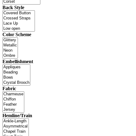
Back Style
Color Scheme
Embellishment
Fabric
Hemline/Train