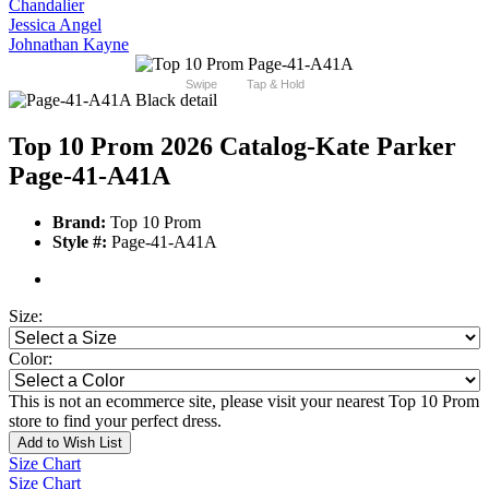
Chandalier
Jessica Angel
Johnathan Kayne
Swipe
Tap & Hold
Top 10 Prom 2026 Catalog
-Kate Parker
Page-41-A41A
Brand:
Top 10 Prom
Style #:
Page-41-A41A
Size:
Color:
This is not an ecommerce site, please visit your nearest Top 10 Prom
store to find your perfect dress.
Add to Wish List
Size Chart
Size Chart