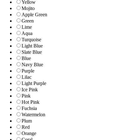
Yellow
Mojito
Apple Green
Green
Lime
Aqua
Turquoise
Light Blue
Slate Blue
Blue
Navy Blue
Purple
Lilac
Light Purple
Ice Pink
Pink
Hot Pink
Fuchsia
Watermelon
Plum
Red
Orange
Coral