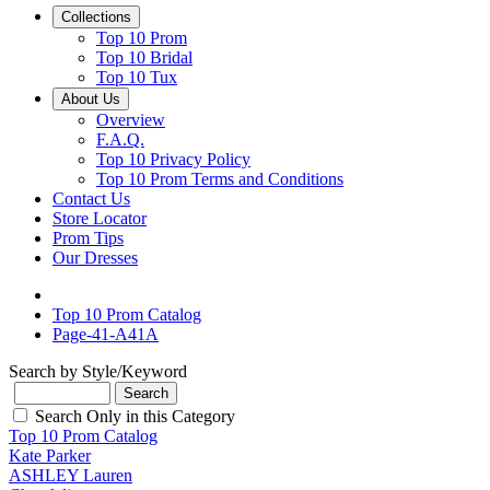
Collections
Top 10 Prom
Top 10 Bridal
Top 10 Tux
About Us
Overview
F.A.Q.
Top 10 Privacy Policy
Top 10 Prom Terms and Conditions
Contact Us
Store Locator
Prom Tips
Our Dresses
Top 10 Prom Catalog
Page-41-A41A
Search by Style/Keyword
Search Only in this Category
Top 10 Prom Catalog
Kate Parker
ASHLEY Lauren