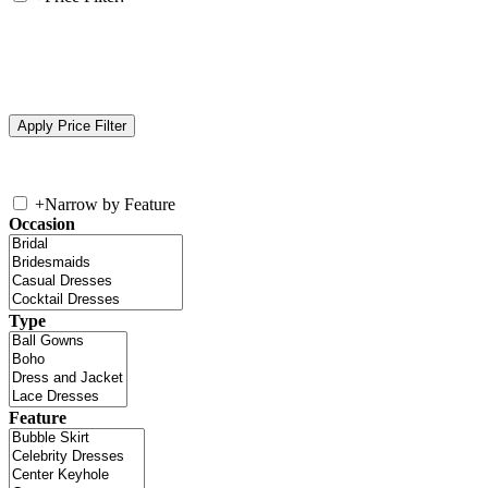
+
Narrow by Feature
Occasion
Type
Feature