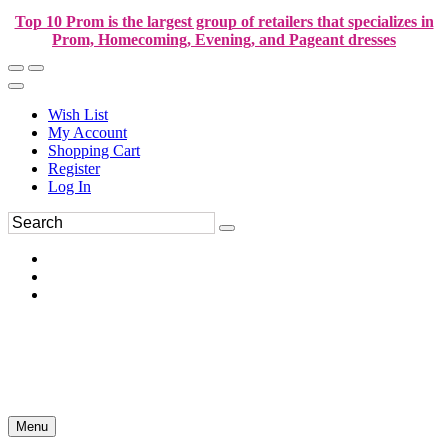
Top 10 Prom is the largest group of retailers that specializes in
Prom, Homecoming, Evening, and Pageant dresses
Wish List
My Account
Shopping Cart
Register
Log In
Menu