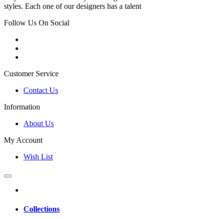
styles. Each one of our designers has a talent
Follow Us On Social
Customer Service
Contact Us
Information
About Us
My Account
Wish List
Collections