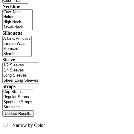
Neckline
Silhouette
Sleeve
Straps
+
Narrow by Color