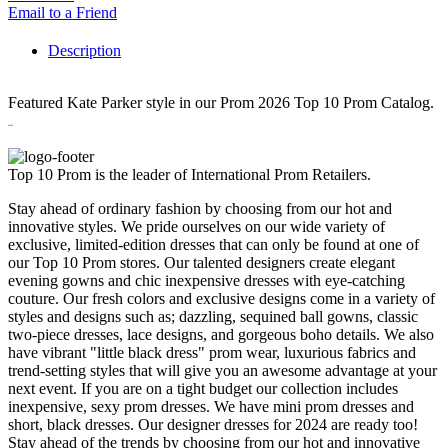
Email to a Friend
Description
Featured Kate Parker style in our Prom 2026 Top 10 Prom Catalog.
26080
Top 10 Prom is the leader of International Prom Retailers.
Stay ahead of ordinary fashion by choosing from our hot and
innovative styles. We pride ourselves on our wide variety of
exclusive, limited-edition dresses that can only be found at one of
our Top 10 Prom stores. Our talented designers create elegant
evening gowns and chic inexpensive dresses with eye-catching
couture. Our fresh colors and exclusive designs come in a variety of
styles and designs such as; dazzling, sequined ball gowns, classic
two-piece dresses, lace designs, and gorgeous boho details. We also
have vibrant "little black dress" prom wear, luxurious fabrics and
trend-setting styles that will give you an awesome advantage at your
next event. If you are on a tight budget our collection includes
inexpensive, sexy prom dresses. We have mini prom dresses and
short, black dresses. Our designer dresses for 2024 are ready too!
Stay ahead of the trends by choosing from our hot and innovative