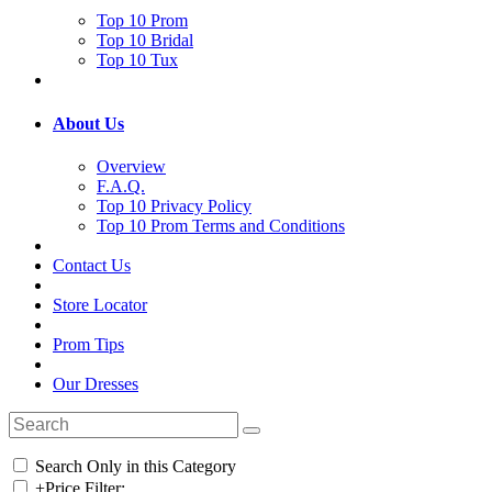
Top 10 Prom
Top 10 Bridal
Top 10 Tux
About Us
Overview
F.A.Q.
Top 10 Privacy Policy
Top 10 Prom Terms and Conditions
Contact Us
Store Locator
Prom Tips
Our Dresses
Search Only in this Category
+
Price Filter: