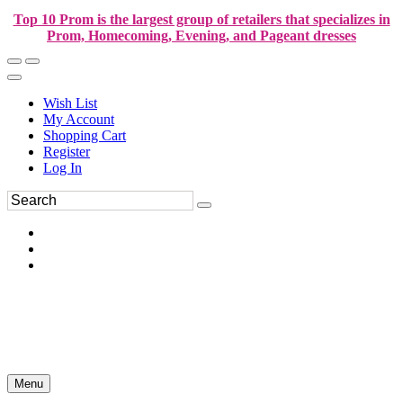
Top 10 Prom is the largest group of retailers that specializes in
Prom, Homecoming, Evening, and Pageant dresses
Wish List
My Account
Shopping Cart
Register
Log In
Menu