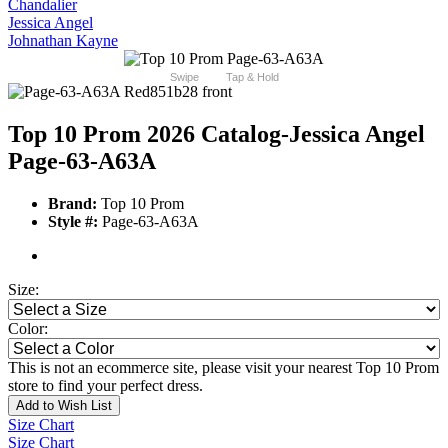
Chandalier
Jessica Angel
Johnathan Kayne
Swipe
Tap & Hold
Top 10 Prom 2026 Catalog
-Jessica Angel
Page-63-A63A
Brand:
Top 10 Prom
Style #:
Page-63-A63A
Size:
Color:
This is not an ecommerce site, please visit your nearest Top 10 Prom
store to find your perfect dress.
Add to Wish List
Size Chart
Size Chart