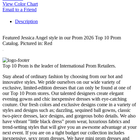
View Color Chart
Email to a Friend
Description
Featured Jessica Angel style in our Prom 2026 Top 10 Prom
Catalog.
Pictured in: Red
378
Top 10 Prom is the leader of International Prom Retailers.
Stay ahead of ordinary fashion by choosing from our hot and
innovative styles. We pride ourselves on our wide variety of
exclusive, limited-edition dresses that can only be found at one of
our Top 10 Prom stores. Our talented designers create elegant
evening gowns and chic inexpensive dresses with eye-catching
couture. Our fresh colors and exclusive designs come in a variety of
styles and designs such as; dazzling, sequined ball gowns, classic
two-piece dresses, lace designs, and gorgeous boho details. We also
have vibrant "little black dress" prom wear, luxurious fabrics and
trend-setting styles that will give you an awesome advantage at your
next event. If you are on a tight budget our collection includes
inexpensive, sexy prom dresses. We have mini prom dresses and