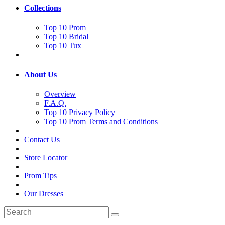
Collections
Top 10 Prom
Top 10 Bridal
Top 10 Tux
About Us
Overview
F.A.Q.
Top 10 Privacy Policy
Top 10 Prom Terms and Conditions
Contact Us
Store Locator
Prom Tips
Our Dresses