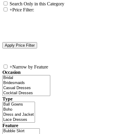
Search Only in this Category
+
Price Filter:
+
Narrow by Feature
Occasion
Type
Feature