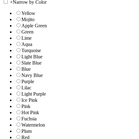
+
Narrow by Color
Yellow
Mojito
Apple Green
Green
Lime
Aqua
Turquoise
Light Blue
Slate Blue
Blue
Navy Blue
Purple
Lilac
Light Purple
Ice Pink
Pink
Hot Pink
Fuchsia
Watermelon
Plum
Red