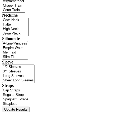
Neckline
Silhouette
Sleeve
Straps