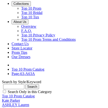
Collections
Top 10 Prom
Top 10 Bridal
Top 10 Tux
About Us
Overview
F.A.Q.
Top 10 Privacy Policy
Top 10 Prom Terms and Conditions
Contact Us
Store Locator
Prom Tips
Our Dresses
Top 10 Prom Catalog
Page-63-A63A
Search by Style/Keyword
Search Only in this Category
Top 10 Prom Catalog
Kate Parker
ASHLEY Lauren