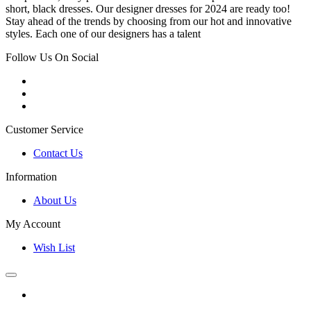
short, black dresses. Our designer dresses for 2024 are ready too!
Stay ahead of the trends by choosing from our hot and innovative
styles. Each one of our designers has a talent
Follow Us On Social
Customer Service
Contact Us
Information
About Us
My Account
Wish List