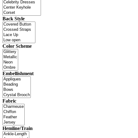
Back Style
Color Scheme
Embellishment
Fabric
Hemline/Train