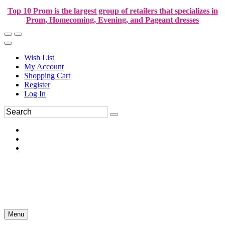
Top 10 Prom is the largest group of retailers that specializes in
Prom, Homecoming, Evening, and Pageant dresses
Wish List
My Account
Shopping Cart
Register
Log In
Menu