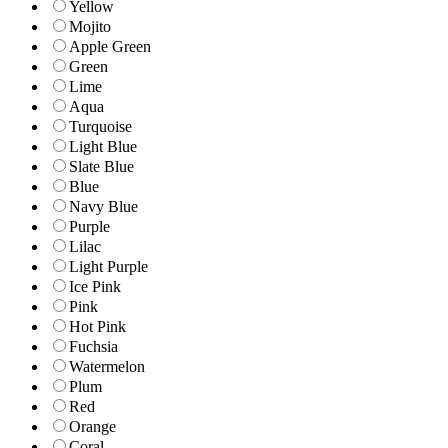
Yellow
Mojito
Apple Green
Green
Lime
Aqua
Turquoise
Light Blue
Slate Blue
Blue
Navy Blue
Purple
Lilac
Light Purple
Ice Pink
Pink
Hot Pink
Fuchsia
Watermelon
Plum
Red
Orange
Coral