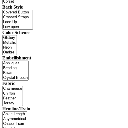
Back Style
Color Scheme
Embellishment
Fabric
Hemline/Train