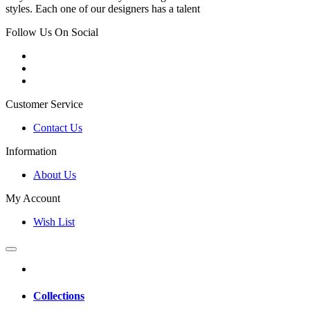
styles. Each one of our designers has a talent
Follow Us On Social
Customer Service
Contact Us
Information
About Us
My Account
Wish List
Collections