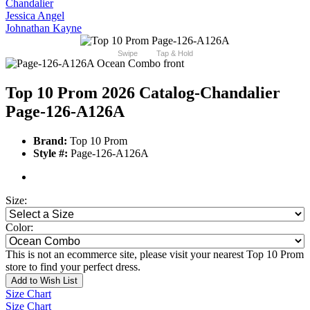
Chandalier
Jessica Angel
Johnathan Kayne
Swipe
Tap & Hold
Top 10 Prom 2026 Catalog
-Chandalier
Page-126-A126A
Brand:
Top 10 Prom
Style #:
Page-126-A126A
Size:
Color:
This is not an ecommerce site, please visit your nearest Top 10 Prom
store to find your perfect dress.
Add to Wish List
Size Chart
Size Chart