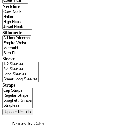
Neckline
Silhouette
Sleeve
Straps
+
Narrow by Color