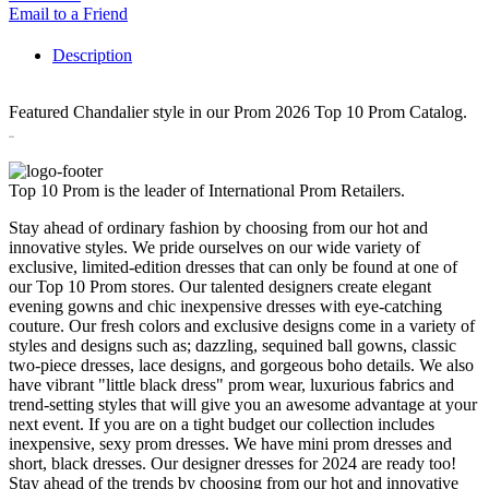
Email to a Friend
Description
Featured Chandalier style in our Prom 2026 Top 10 Prom Catalog.
30262
Top 10 Prom is the leader of International Prom Retailers.
Stay ahead of ordinary fashion by choosing from our hot and
innovative styles. We pride ourselves on our wide variety of
exclusive, limited-edition dresses that can only be found at one of
our Top 10 Prom stores. Our talented designers create elegant
evening gowns and chic inexpensive dresses with eye-catching
couture. Our fresh colors and exclusive designs come in a variety of
styles and designs such as; dazzling, sequined ball gowns, classic
two-piece dresses, lace designs, and gorgeous boho details. We also
have vibrant "little black dress" prom wear, luxurious fabrics and
trend-setting styles that will give you an awesome advantage at your
next event. If you are on a tight budget our collection includes
inexpensive, sexy prom dresses. We have mini prom dresses and
short, black dresses. Our designer dresses for 2024 are ready too!
Stay ahead of the trends by choosing from our hot and innovative