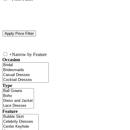
+
Narrow by Feature
Occasion
Type
Feature