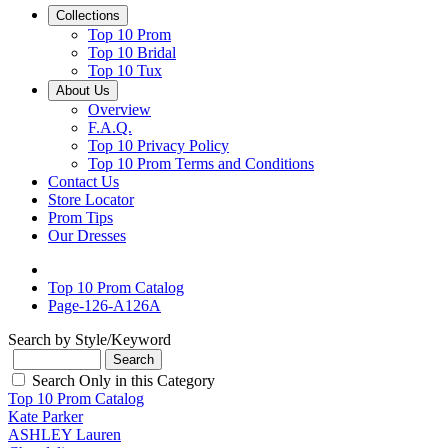
Collections
Top 10 Prom
Top 10 Bridal
Top 10 Tux
About Us
Overview
F.A.Q.
Top 10 Privacy Policy
Top 10 Prom Terms and Conditions
Contact Us
Store Locator
Prom Tips
Our Dresses
Top 10 Prom Catalog
Page-126-A126A
Search by Style/Keyword
Search Only in this Category
Top 10 Prom Catalog
Kate Parker
ASHLEY Lauren