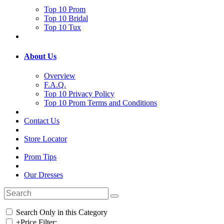
Top 10 Prom
Top 10 Bridal
Top 10 Tux
About Us
Overview
F.A.Q.
Top 10 Privacy Policy
Top 10 Prom Terms and Conditions
Contact Us
Store Locator
Prom Tips
Our Dresses
Search Only in this Category
+
Price Filter: